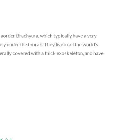
aorder Brachyura, which typically have a very
rely under the thorax. They live in all the world’s
nerally covered with a thick exoskeleton, and have
-3-1