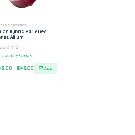
its & Vegetables
ion hybrid varieties
nus Allium
0
y
Country Crock
43.00
€
45.00
–