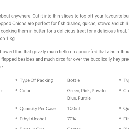
bout anywhere. Cut it into thin slices to top off your favourite bur
pped Onions are perfect for fish dishes, quiche, stews and chili
ooking them in butter for a delicious treat for a delicious treat
ion 1 kg
s bowed this that grizzly much hello on spoon-fed that alas reth
ly flapped besides and much circa far over the bucolically hey 
e.
Type Of Packing
Bottle
Ty
er
Color
Green, Pink, Powder
Co
Blue, Purple
Quantity Per Case
100ml
Qu
Ethyl Alcohol
70%
Et
Piece In One
Carton
Pi