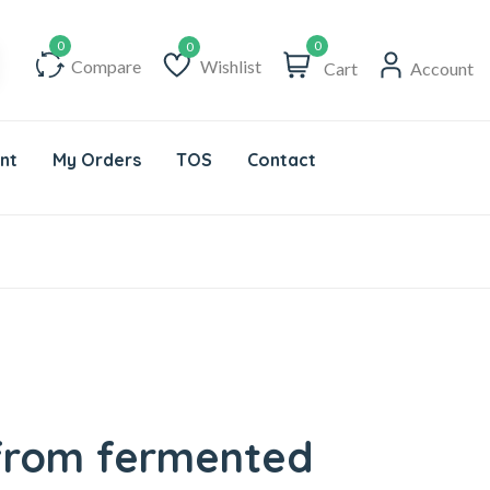
0
Compare
Wishlist
Cart
Account
Wishlist
nt
My Orders
TOS
Contact
 from fermented