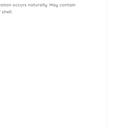
ration occurs naturally. May contain
 shell.