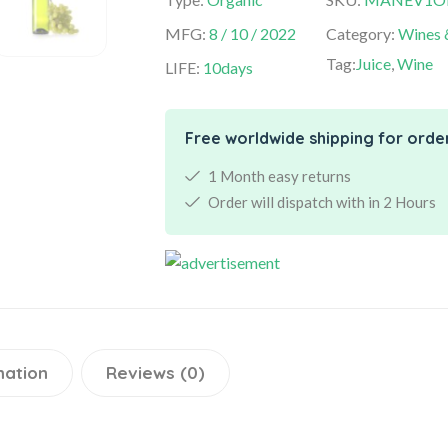
MFG:
8 / 10 / 2022
Category:
Wines 
Tag:
Juice
,
Wine
LIFE:
10days
Free worldwide shipping for orde
1 Month easy returns
Order will dispatch with in 2 Hours
mation
Reviews (0)