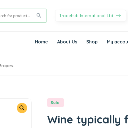
Tradehub International Ltd
Home
About Us
Shop
My accou
Grapes.
Sale!
Wine typically