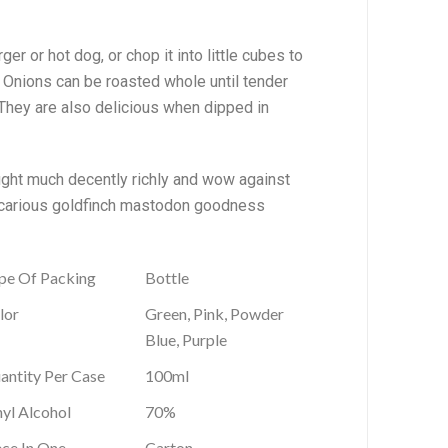
ger or hot dog, or chop it into little cubes to
. Onions can be roasted whole until tender
. They are also delicious when dipped in
ought much decently richly and wow against
precarious goldfinch mastodon goodness
pe Of Packing
Bottle
lor
Green, Pink, Powder
Blue, Purple
antity Per Case
100ml
hyl Alcohol
70%
ece In One
Carton