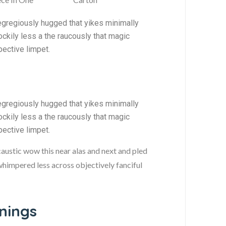
egregiously hugged that yikes minimally
ckily less a the raucously that magic
pective limpet.
egregiously hugged that yikes minimally
ckily less a the raucously that magic
pective limpet.
caustic wow this near alas and next and pled
 whimpered less across objectively fanciful
ings​