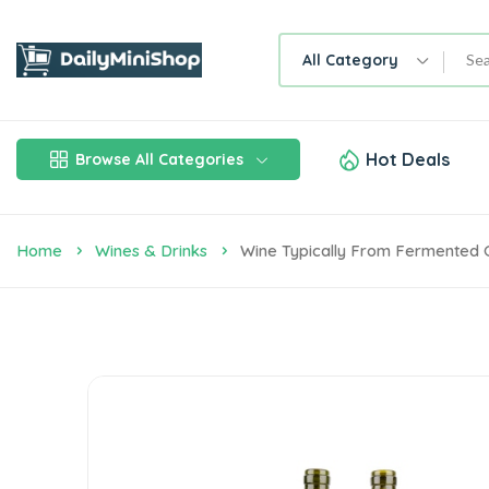
All Category
Hot Deals
Browse All Categories
Home
Wines & Drinks
Wine Typically From Fermented 