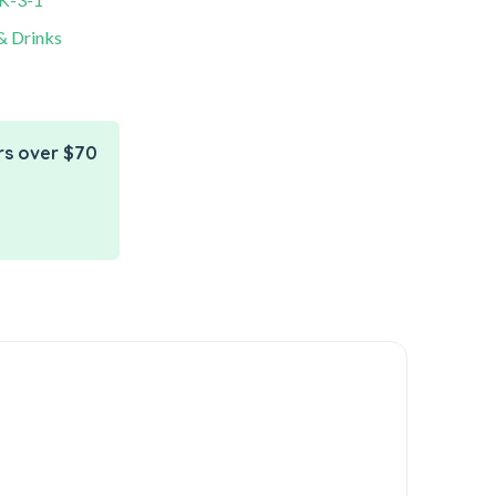
& Drinks
rs over $70