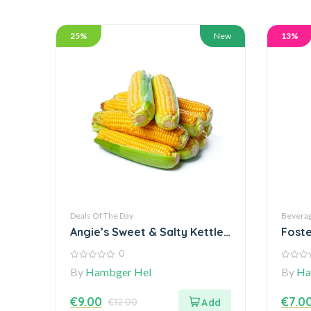
25%
New
13%
Deals Of The Day
Bevera
Angie’s Sweet & Salty Kettle
Foste
Corn staple
Class
0
0
0
By
Hambger Hel
By
Ha
out
out
of
of
5
5
€
9.00
€
7.0
€
12.00