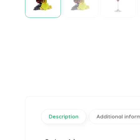
Description
Additional infor