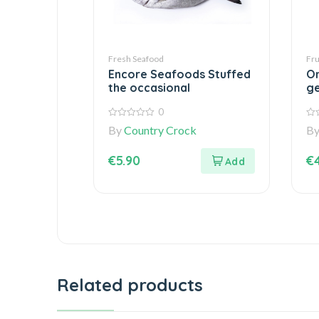
Fresh Seafood
Fru
Encore Seafoods Stuffed
On
the occasional
ge
0
0
0
By
Country Crock
B
out
out
of
of
5
5
€
5.90
€
Related products