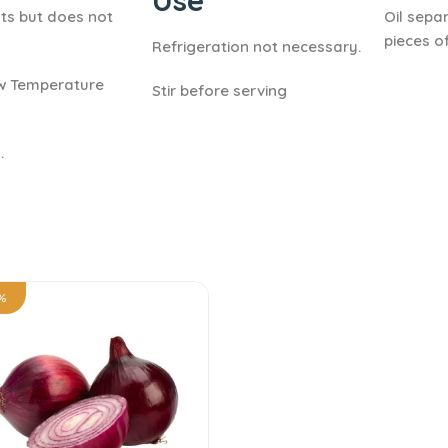
Use
ts but does not
Oil sepa
pieces of
Refrigeration not necessary.
ow Temperature
Stir before serving
.
%