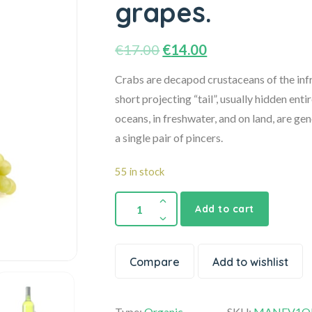
grapes.
€
17.00
€
14.00
Crabs are decapod crustaceans of the infr
short projecting “tail”, usually hidden enti
oceans, in freshwater, and on land, are ge
a single pair of pincers.
55 in stock
Add to cart
Compare
Add to wishlist
Type:
Organic
SKU:
MANEV1OK