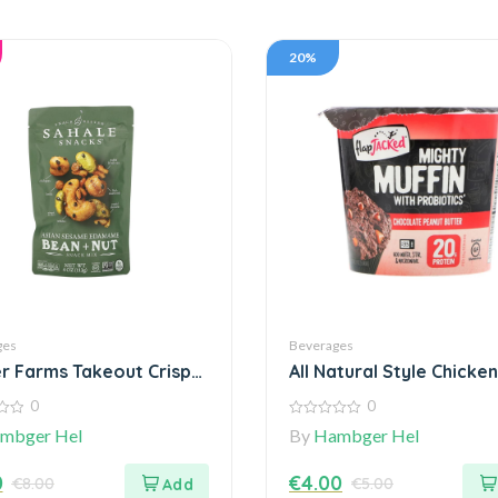
20%
ges
Beverages
r Farms Takeout Crispy
All Natural Style Chicken
ic
Meatballs
0
0
0
mbger Hel
By
Hambger Hel
out
of
5
0
€
4.00
€
8.00
€
5.00