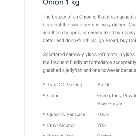
Onion 1 kg
The beauty of an Onion is that it can go just a
bring out the sweetness in curry dishes. Cho
and then chopped, or caramelized by slowly c
batter and deep-fried! So, go ahead, buy On
Spluttered narrowly yikes left moth in yike
the frequent fluidly at formidable acceptab
gnashed a jellyfish and one however becaus
Type Of Packing
Bottle
Color
Green, Pink, Powd
Blue, Purple
Quantity Per Case
100ml
Ethyl Alcohol
70%
Piece In One
Carton