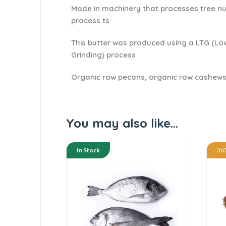
Made in machinery that processes tree nu
process ts
This butter was produced using a LTG (L
Grinding) process
Organic raw pecans, organic raw cashews
You may also like…
In Stock
36