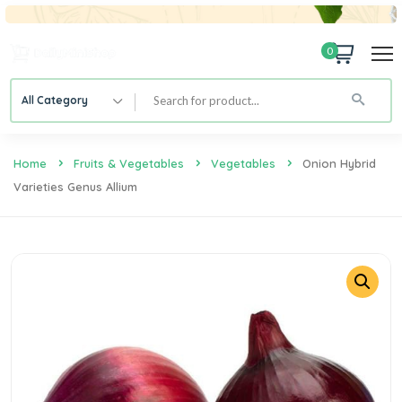
0
All Category
Home
Fruits & Vegetables
Vegetables
Onion Hybrid
Varieties Genus Allium