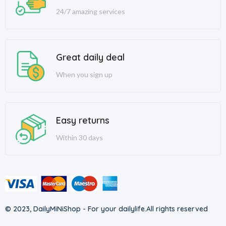
24/7 amazing services
Great daily deal
When you sign up
Easy returns
Within 30 days
© 2023, DailyMiNiShop - For your dailylife.
All rights reserved