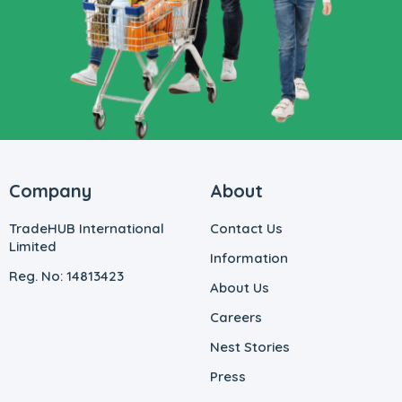
Company
About
TradeHUB International
Contact Us
Limited
Information
Reg. No: 14813423
About Us
Careers
Nest Stories
Press