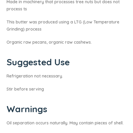
Made in machinery that processes tree nuts but does not
process ts
This butter was produced using a LTG (Low Temperature
Grinding) process
Organic raw pecans, organic raw cashews.
Suggested Use
Refrigeration not necessary.
Stir before serving
Warnings​
Oil separation occurs naturally. May contain pieces of shell.