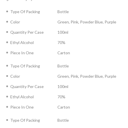
Type Of Packing
Bottle
Color
Green, Pink, Powder Blue, Purple
Quantity Per Case
100ml
Ethyl Alcohol
70%
Piece In One
Carton
Type Of Packing
Bottle
Color
Green, Pink, Powder Blue, Purple
Quantity Per Case
100ml
Ethyl Alcohol
70%
Piece In One
Carton
Type Of Packing
Bottle