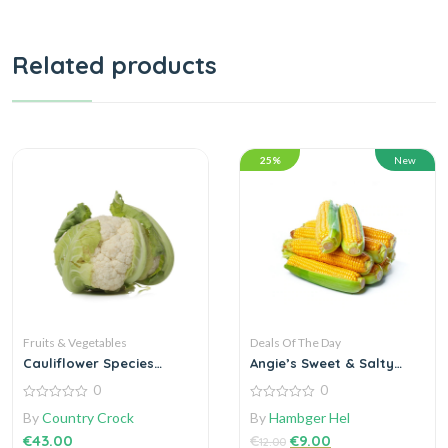
Related products
25%
New
Fruits & Vegetables
Deals Of The Day
Cauliflower Species
Angie’s Sweet & Salty
Brassica the genus
Kettle Corn staple
0
0
0
0
By
Country Crock
By
Hambger Hel
out
out
of
of
€
43.00
€
€
9.00
12.00
5
5