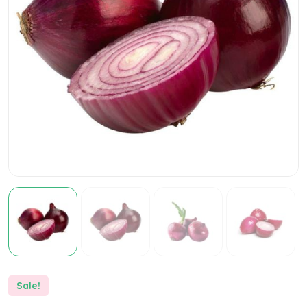
Sale!