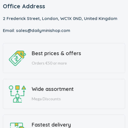
Office Address
2 Frederick Street, London, WC1X 0ND, United Kingdom
Email: sales@dailyminishop.com
Best prices & offers
Orders €50 or more
Wide assortment
Mega Discounts
Fastest delivery