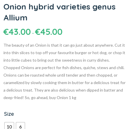
Onion hybrid varieties genus
Allium
€
43.00
€
45.00
–
The beauty of an Onion is that it can go just about anywhere. Cut it
into thin slices to top off your favourite burger or hot dog, or chop it
into little cubes to bring out the sweetness in curry dishes.
Chopped Onions are perfect for fish dishes, quiche, stews and chili.
Onions can be roasted whole until tender and then chopped, or
caramelized by slowly cooking them in butter for a delicious treat for
a delicious treat. They are also delicious when dipped in batter and
deep-fried! So, go ahead, buy Onion 1 kg
Size
10
6