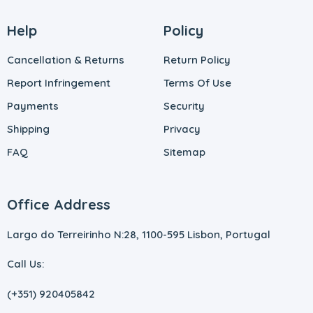
Help
Policy
Cancellation & Returns
Return Policy
Report Infringement
Terms Of Use
Payments
Security
Shipping
Privacy
FAQ
Sitemap
Office Address
Largo do Terreirinho N:28, 1100-595 Lisbon, Portugal
Call Us:
(+351) 920405842