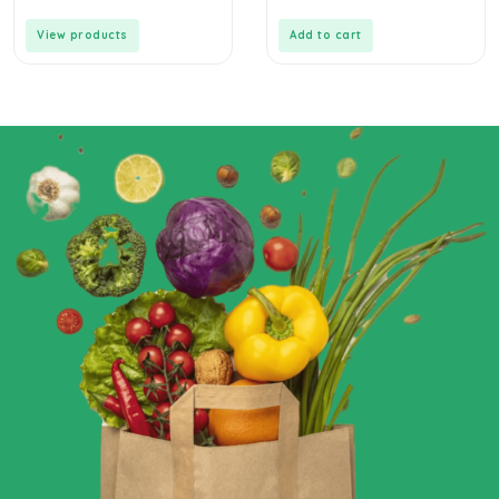
View products
Add to cart