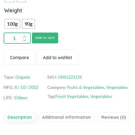
Weight
100g
90g
Add to cart
Compare
Add to wishlist
Type:
Organic
SKU:
ONI1221OK
MFG:
8 / 10 / 2022
Category:
Fruits & Vegetables
,
Vegetables
Tag:
Fresh Vegetables
,
Vegetables
LIFE:
10days
Description
Additional information
Reviews (0)