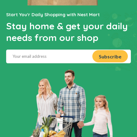
Start You'r Daily Shopping with Nest Mart
Stay home & get your daily
needs from our shop