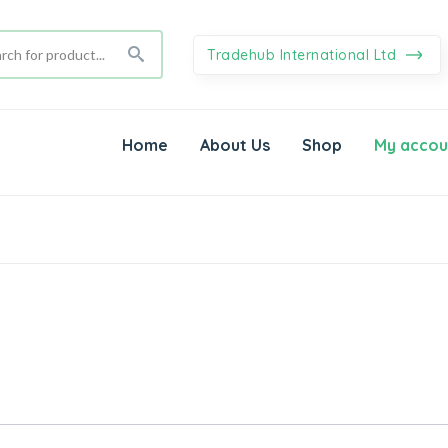
Tradehub International Ltd
Home
About Us
Shop
My accou