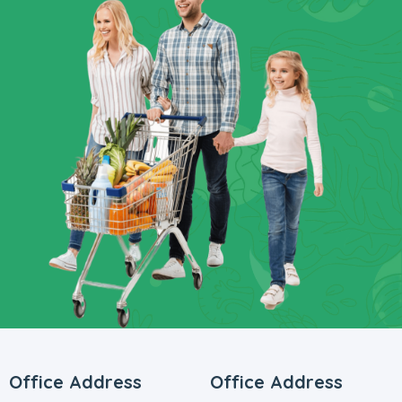
Office Address
Office Address