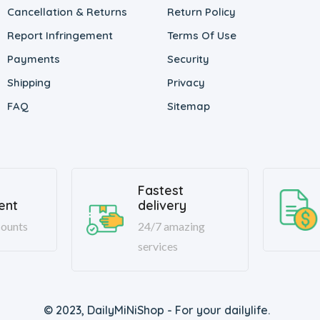
Cancellation & Returns
Return Policy
Report Infringement
Terms Of Use
Payments
Security
Shipping
Privacy
FAQ
Sitemap
Fastest
ent
delivery
ounts
24/7 amazing
services
© 2023, DailyMiNiShop - For your dailylife.