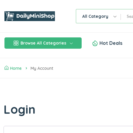
All Category
Hot Deals
Browse All Categories
Home
My Account
Login