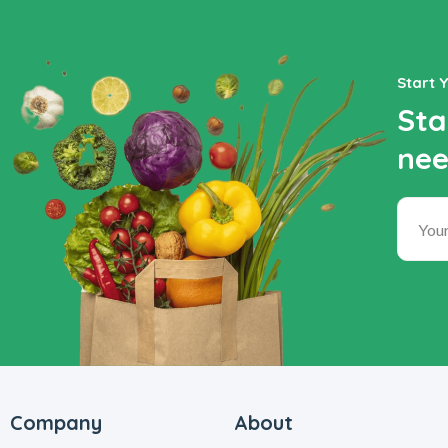
Start 
Sta
nee
Company
About