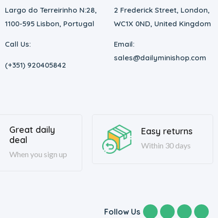
Largo do Terreirinho N:28,
2 Frederick Street, London,
1100-595 Lisbon, Portugal
WC1X 0ND, United Kingdom
Call Us:
Email:
sales@dailyminishop.com
(+351) 920405842
Great daily
Easy returns
deal
Within 30 days
When you sign up
Follow Us