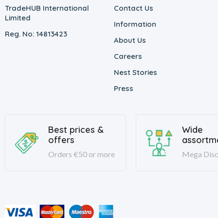
TradeHUB International
Contact Us
Limited
Information
Reg. No: 14813423
About Us
Careers
Nest Stories
Press
Best prices &
Wide
offers
assortm
Orders €50 or more
Mega Disc