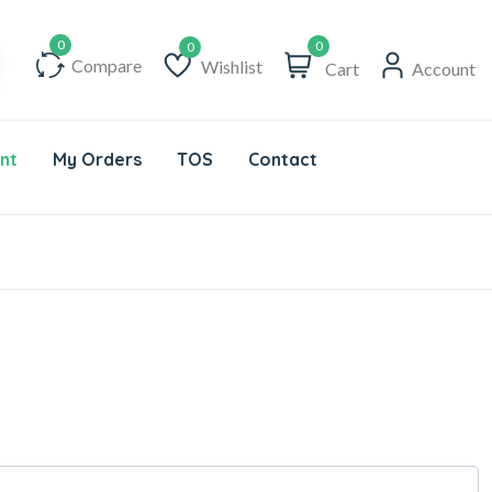
0
Compare
Wishlist
Cart
Account
Wishlist
nt
My Orders
TOS
Contact