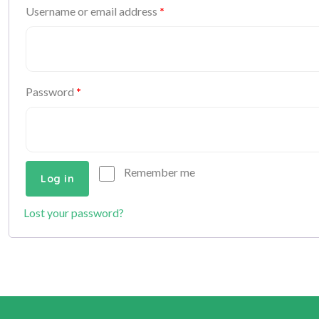
Username or email address
*
Password
*
Remember me
Log in
Lost your password?