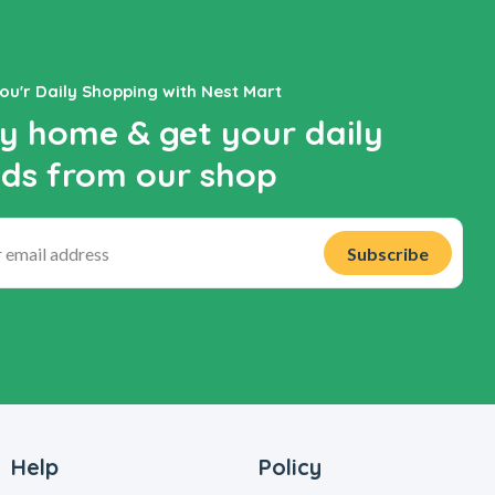
You'r Daily Shopping with Nest Mart
y home & get your daily
ds from our shop
Help
Policy