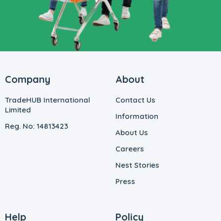
Company
About
TradeHUB International
Contact Us
Limited
Information
Reg. No: 14813423
About Us
Careers
Nest Stories
Press
Help
Policy