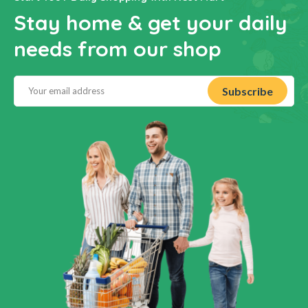
Stay home & get your daily
needs from our shop