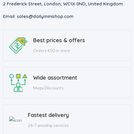
2 Frederick Street, London, WC1X 0ND, United Kingdom
Email: sales@dailyminishop.com
Best prices & offers
Orders €50 or more
Wide assortment
Mega Discounts
Fastest delivery
24/7 amazing services