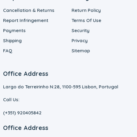
Cancellation & Returns
Return Policy
Report Infringement
Terms Of Use
Payments
Security
Shipping
Privacy
FAQ
Sitemap
Office Address
Largo do Terreirinho N:28, 1100-595 Lisbon, Portugal
Call Us:
(+351) 920405842
Office Address