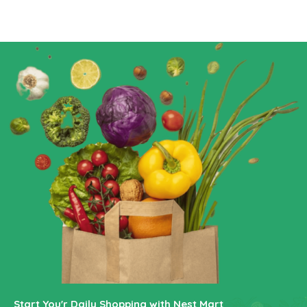
Start You'r Daily Shopping with Nest Mart