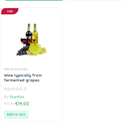
18%
Wines & Drinks
Wine typically from
fermented grapes.
0
0
By
StarKist
out
of
€
€
14.00
17.00
5
Add to cart