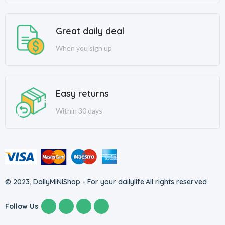
Great daily deal
When you sign up
Easy returns
Within 30 days
© 2023, DailyMiNiShop - For your dailylife.
All rights reserved
Follow Us