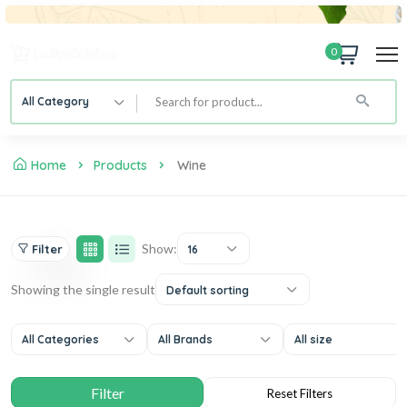
0
All Category
Home
Products
Wine
Show:
Filter
16
Showing the single result
Default sorting
All Categories
All Brands
All size