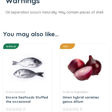
Warnings​
Oil separation occurs naturally. May contain pieces of shell.
You may also like…
In Stock
36%
Fresh Seafood
Fruits & Vegetables
Encore Seafoods Stuffed
Onion hybrid varieties
the occasional
genus Allium
0
0