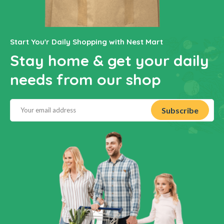
Start You'r Daily Shopping with Nest Mart
Stay home & get your daily
needs from our shop