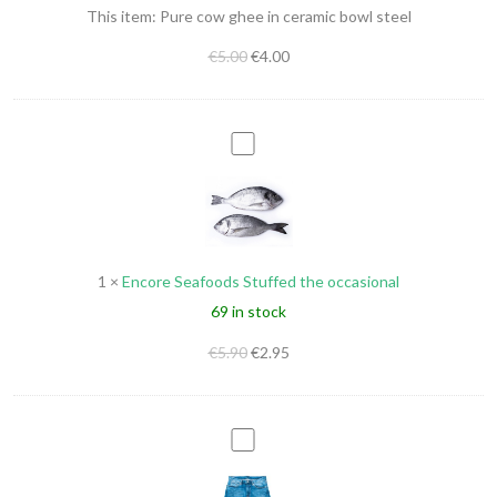
This item:
Pure cow ghee in ceramic bowl steel
bowl
steel
€
5.00
€
4.00
Encore
Seafoods
Stuffed
the
occasional
1
×
Encore Seafoods Stuffed the occasional
69 in stock
€
5.90
€
2.95
Nikky
Regular
Men