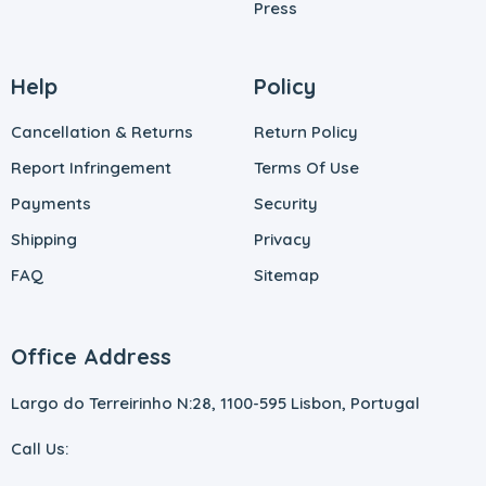
Press
Help
Policy
Cancellation & Returns
Return Policy
Report Infringement
Terms Of Use
Payments
Security
Shipping
Privacy
FAQ
Sitemap
Office Address
Largo do Terreirinho N:28, 1100-595 Lisbon, Portugal
Call Us: