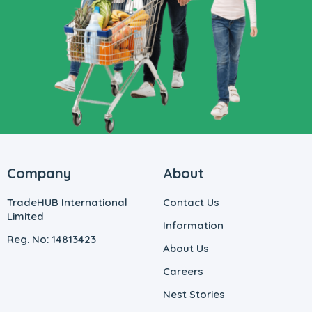
Company
About
TradeHUB International
Contact Us
Limited
Information
Reg. No: 14813423
About Us
Careers
Nest Stories