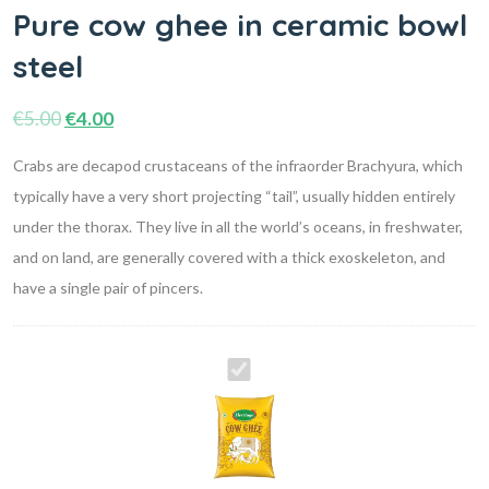
Pure cow ghee in ceramic bowl
steel
€
5.00
€
4.00
Crabs are decapod crustaceans of the infraorder Brachyura, which
typically have a very short projecting “tail”, usually hidden entirely
under the thorax. They live in all the world’s oceans, in freshwater,
and on land, are generally covered with a thick exoskeleton, and
have a single pair of pincers.
Pure
cow
ghee
in
ceramic