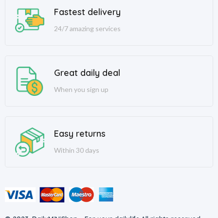
Fastest delivery
24/7 amazing services
Great daily deal
When you sign up
Easy returns
Within 30 days