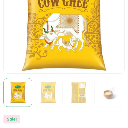
Sale!