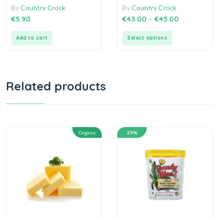
0
0
By
Country Crock
By
Country Crock
out
out
of
of
€
5.90
€
43.00
–
€
45.00
5
5
Add to cart
Select options
Related products
Organic
29%