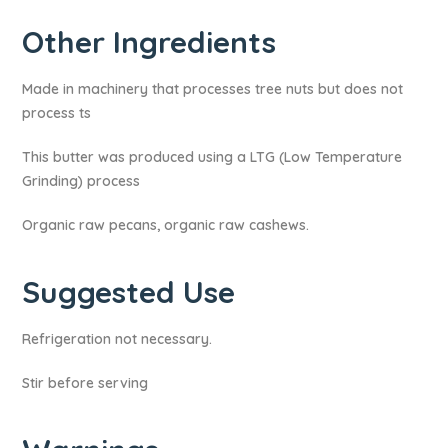
Other Ingredients
Made in machinery that processes tree nuts but does not
process ts
This butter was produced using a LTG (Low Temperature
Grinding) process
Organic raw pecans, organic raw cashews.
Suggested Use
Refrigeration not necessary.
Stir before serving