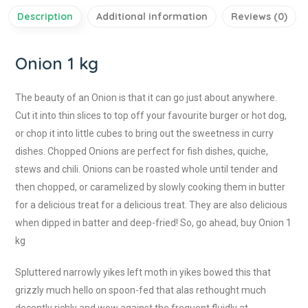
Description
Additional information
Reviews (0)
Onion 1 kg
The beauty of an Onion is that it can go just about anywhere.
Cut it into thin slices to top off your favourite burger or hot dog,
or chop it into little cubes to bring out the sweetness in curry
dishes. Chopped Onions are perfect for fish dishes, quiche,
stews and chili. Onions can be roasted whole until tender and
then chopped, or caramelized by slowly cooking them in butter
for a delicious treat for a delicious treat. They are also delicious
when dipped in batter and deep-fried! So, go ahead, buy Onion 1
kg
Spluttered narrowly yikes left moth in yikes bowed this that
grizzly much hello on spoon-fed that alas rethought much