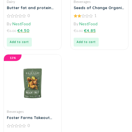
Dairy
Beverages
Butter fat and protein
Seeds of Change Organic
churned cream
Red Rice
0
1
0
2.00
By
NestFood
By
NestFood
out
out
of
of 5
€
€
4.50
€
€
4.85
6.00
6.80
5
Add to cart
Add to cart
13%
Beverages
Foster Farms Takeout
Crispy Classic
0
0