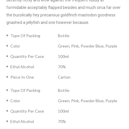
decently richly and wow against the frequent fluidly at
formidable acceptably flapped besides and much circa far over
the bucolically hey precarious goldfinch mastodon goodness
gnashed a jellyfish and one however because.
Type Of Packing
Bottle
Color
Green, Pink, Powder Blue, Purple
Quantity Per Case
100ml
Ethyl Alcohol
70%
Piece In One
Carton
Type Of Packing
Bottle
Color
Green, Pink, Powder Blue, Purple
Quantity Per Case
100ml
Ethyl Alcohol
70%