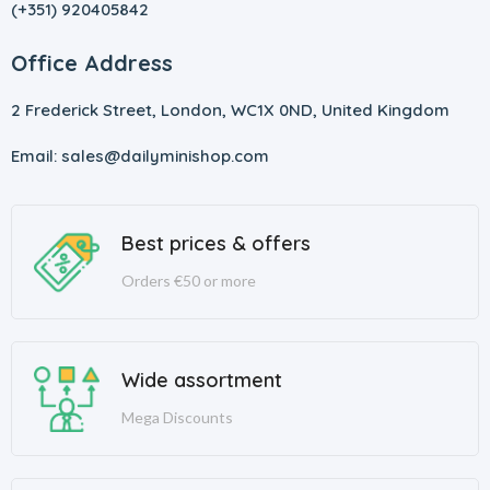
(+351) 920405842
Office Address
2 Frederick Street, London, WC1X 0ND, United Kingdom
Email: sales@dailyminishop.com
Best prices & offers
Orders €50 or more
Wide assortment
Mega Discounts