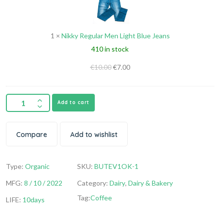
Light
Blue
1
×
Nikky Regular Men Light Blue Jeans
Jeans
410 in stock
€
10.00
€
7.00
Add to cart
Compare
Add to wishlist
Type:
Organic
SKU:
BUTEV1OK-1
MFG:
8 / 10 / 2022
Category:
Dairy
,
Dairy & Bakery
Tag:
Coffee
LIFE:
10days