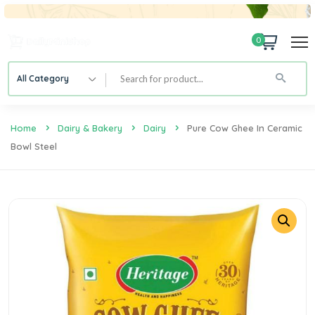
0
All Category
Home
Dairy & Bakery
Dairy
Pure Cow Ghee In Ceramic
Bowl Steel