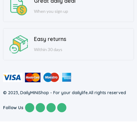
Great daily deal
When you sign up
Easy returns
Within 30 days
© 2023, DailyMiNiShop - For your dailylife.
All rights reserved
Follow Us