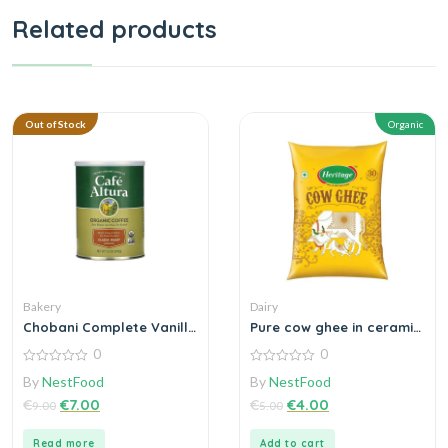
Related products
Out of Stock
Organic
Bakery
Dairy
Chobani Complete Vanilla
Pure cow ghee in ceramic
Greek Yogurt
bowl steel
0
0
0
0
By
NestFood
By
NestFood
out
out
of
of
€
€
7.00
€
€
4.00
9.00
5.00
5
5
Read more
Add to cart