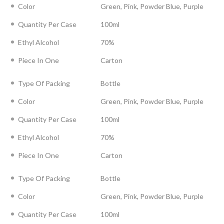
Color
Green, Pink, Powder Blue, Purple
Quantity Per Case
100ml
Ethyl Alcohol
70%
Piece In One
Carton
Type Of Packing
Bottle
Color
Green, Pink, Powder Blue, Purple
Quantity Per Case
100ml
Ethyl Alcohol
70%
Piece In One
Carton
Type Of Packing
Bottle
Color
Green, Pink, Powder Blue, Purple
Quantity Per Case
100ml