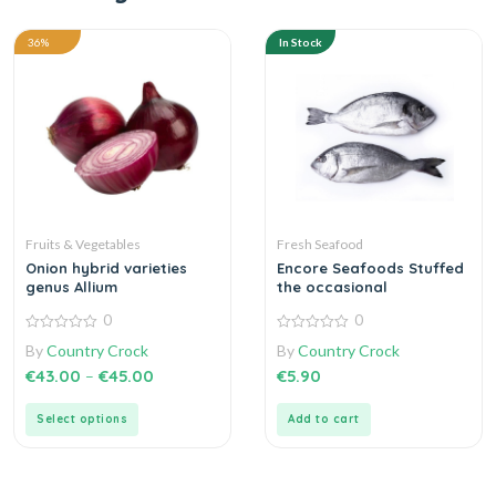
36%
In Stock
Fruits & Vegetables
Fresh Seafood
Onion hybrid varieties
Encore Seafoods Stuffed
genus Allium
the occasional
0
0
0
0
By
Country Crock
By
Country Crock
out
out
of
of
€
43.00
–
€
45.00
€
5.90
5
5
Select options
Add to cart