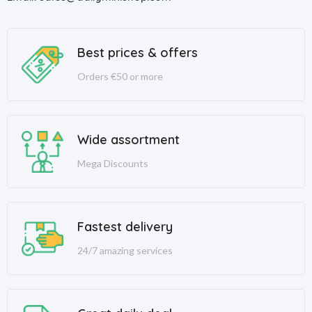
Best prices & offers
Orders €50 or more
Wide assortment
Mega Discounts
Fastest delivery
24/7 amazing services