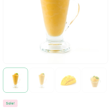
Sale!