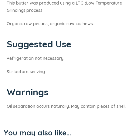
This butter was produced using a LTG (Low Temperature
Grinding) process
Organic raw pecans, organic raw cashews.
Suggested Use
Refrigeration not necessary.
Stir before serving
Warnings​
Oil separation occurs naturally. May contain pieces of shell.
You may also like…