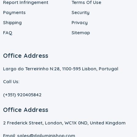
Report Infringement
Terms Of Use
Payments
Security
Shipping
Privacy
FAQ
Sitemap
Office Address
Largo do Terreirinho N:28, 1100-595 Lisbon, Portugal
Call Us:
(+351) 920405842
Office Address
2 Frederick Street, London, WC1X 0ND, United Kingdom
Email: sales@dailyminishop.com