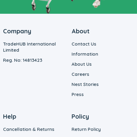
Company
About
TradeHUB International
Contact Us
Limited
Information
Reg. No: 14813423
About Us
Careers
Nest Stories
Press
Help
Policy
Cancellation & Returns
Return Policy