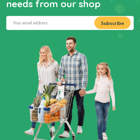
needs from our shop