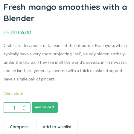
Fresh mango smoothies with a
Blender
€
9.00
€
6.00
Crabs are decapod crustaceans of the infraorder Brachyura, which
typically have a very short projecting “tail”, usually hidden entirely
under the thorax. They live in all the world’s oceans, in freshwater,
and on land, are generally covered with a thick exoskeleton, and
have a single pair of pincers.
156 in stock
Add to cart
Compare
Add to wishlist