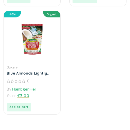
40%
Organic
Bakery
Blue Almonds Lightly
Salted Vegetables
0
0
By
Hambger Hel
out
of
€
€
3.00
5.00
5
Add to cart