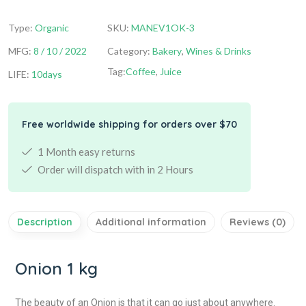
Type:
Organic
SKU:
MANEV1OK-3
MFG:
8 / 10 / 2022
Category:
Bakery
,
Wines & Drinks
Tag:
Coffee
,
Juice
LIFE:
10days
Free worldwide shipping for orders over $70
1 Month easy returns
Order will dispatch with in 2 Hours
Description
Additional information
Reviews (0)
Onion 1 kg
The beauty of an Onion is that it can go just about anywhere.