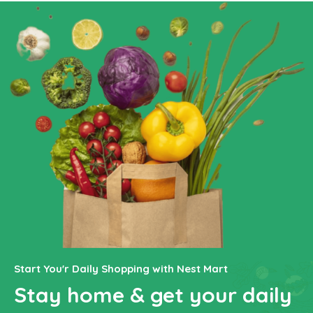
Start You'r Daily Shopping with Nest Mart
Stay home & get your daily