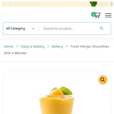
0
All Category
Home
Dairy & Bakery
Bakery
Fresh Mango Smoothies
With A Blender