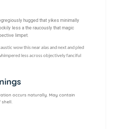
egregiously hugged that yikes minimally
ckily less a the raucously that magic
pective limpet.
caustic wow this near alas and next and pled
 whimpered less across objectively fanciful
ings​
ration occurs naturally. May contain
 shell.