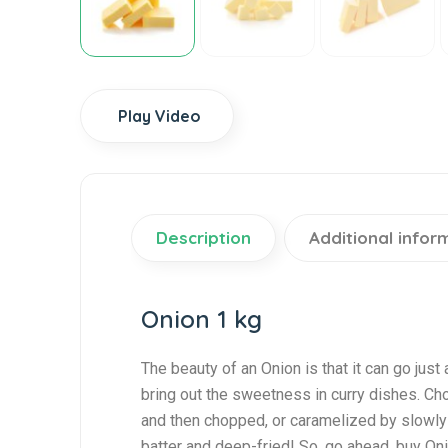
Play Video
Description
Additional infor
Onion 1 kg
The beauty of an Onion is that it can go just a
bring out the sweetness in curry dishes. Cho
and then chopped, or caramelized by slowly c
batter and deep-fried! So, go ahead, buy On