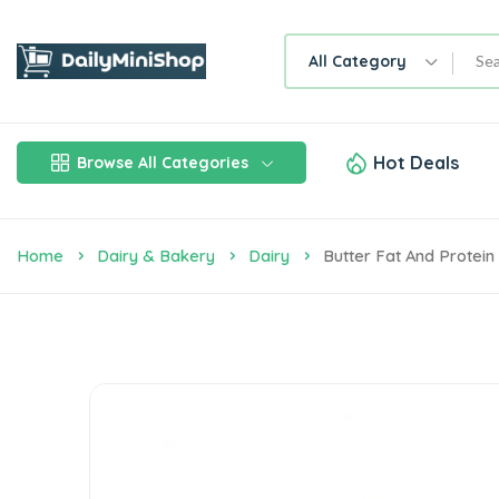
All Category
Hot Deals
Browse All Categories
Home
Dairy & Bakery
Dairy
Butter Fat And Protei