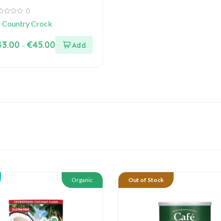
0
y
Country Crock
43.00
€
45.00
–
Organic
Out of Stock