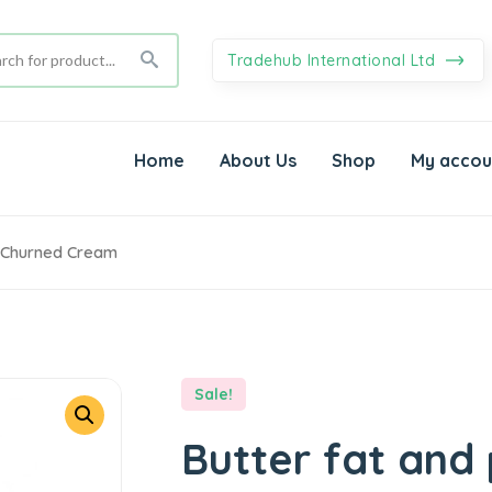
Tradehub International Ltd
Home
About Us
Shop
My accou
n Churned Cream
Sale!
Butter fat and