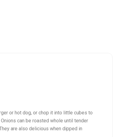
ger or hot dog, or chop it into little cubes to
. Onions can be roasted whole until tender
. They are also delicious when dipped in