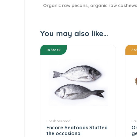
Organic raw pecans, organic raw cashews
You may also like…
In Stock
36
Fresh Seafood
Fru
Encore Seafoods Stuffed
On
the occasional
ge