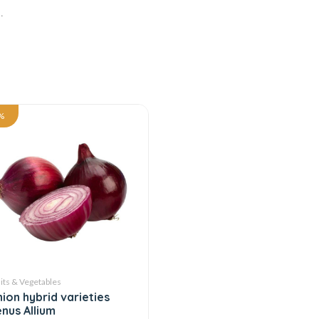
.
%
its & Vegetables
ion hybrid varieties
nus Allium