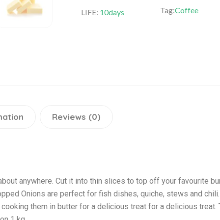
Tag:
Coffee
LIFE:
10days
mation
Reviews (0)
bout anywhere. Cut it into thin slices to top off your favourite bur
pped Onions are perfect for fish dishes, quiche, stews and chili
ooking them in butter for a delicious treat for a delicious treat
ion 1 kg