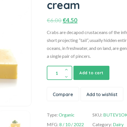
cream
€
6.00
€
4.50
Crabs are decapod crustaceans of the infr
short projecting “tail”, usually hidden enti
oceans, in freshwater, and on land, are ge
a single pair of pincers.
Add to cart
Compare
Add to wishlist
Type:
Organic
SKU:
BUTEV1O
MFG:
8 / 10 / 2022
Category:
Dairy