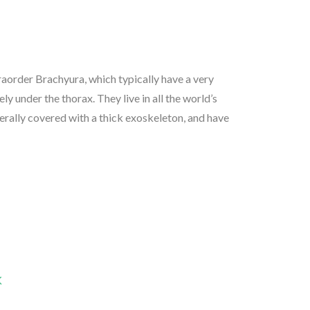
aorder Brachyura, which typically have a very
rely under the thorax. They live in all the world’s
nerally covered with a thick exoskeleton, and have
K