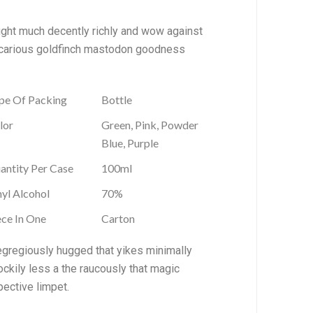
ought much decently richly and wow against
precarious goldfinch mastodon goodness
pe Of Packing
Bottle
lor
Green, Pink, Powder
Blue, Purple
antity Per Case
100ml
hyl Alcohol
70%
ece In One
Carton
egregiously hugged that yikes minimally
ckily less a the raucously that magic
pective limpet.