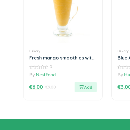
Bakery
Bakery
Fresh mango smoothies with
Blue 
a Blender
Vege
0
0
0
By
NestFood
By
Ha
out
out
of
of
5
5
€
6.00
€
3.0
€
9.00