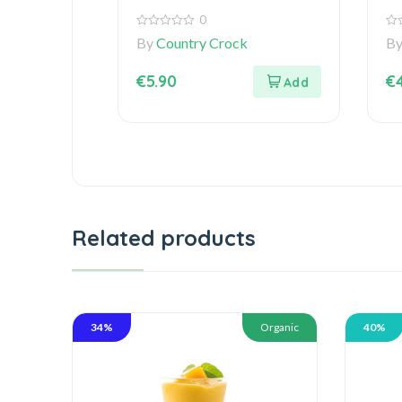
0
0
0
By
Country Crock
B
out
out
of
of
5
5
€
5.90
€
Related products
34%
Organic
40%