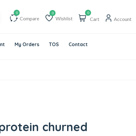
0
Compare
Wishlist
Cart
Account
Wishlist
nt
My Orders
TOS
Contact
 protein churned