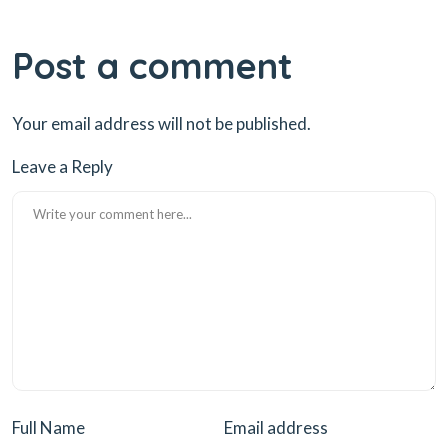
Post a comment
Your email address will not be published.
Leave a Reply
Full Name
Email address