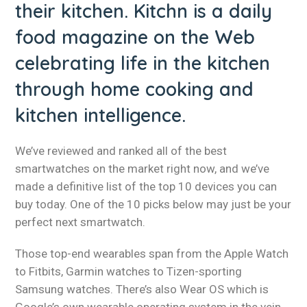
their kitchen. Kitchn is a daily
food magazine on the Web
celebrating life in the kitchen
through home cooking and
kitchen intelligence.
We’ve reviewed and ranked all of the best
smartwatches on the market right now, and we’ve
made a definitive list of the top 10 devices you can
buy today. One of the 10 picks below may just be your
perfect next smartwatch.
Those top-end wearables span from the Apple Watch
to Fitbits, Garmin watches to Tizen-sporting
Samsung watches. There’s also Wear OS which is