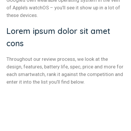
Google’s own wearable operating system in the vein
of Apple’s watchOS – you’ll see it show up in a lot of
these devices.
Lorem ipsum dolor sit amet
cons
Throughout our review process, we look at the
design, features, battery life, spec, price and more for
each smartwatch, rank it against the competition and
enter it into the list you’ll find below.