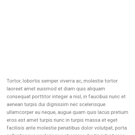
Tortor, lobortis semper viverra ac, molestie tortor
laoreet amet euismod et diam quis aliquam
consequat porttitor integer a nisl, in faucibus nunc et
aenean turpis dui dignissim nec scelerisque
ullamcorper eu neque, augue quam quis lacus pretium
eros est amet turpis nunc in turpis massa et eget
facilisis ante molestie penatibus dolor volutpat, porta