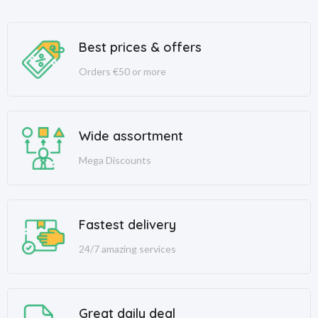
Best prices & offers
Orders €50 or more
Wide assortment
Mega Discounts
Fastest delivery
24/7 amazing services
Great daily deal