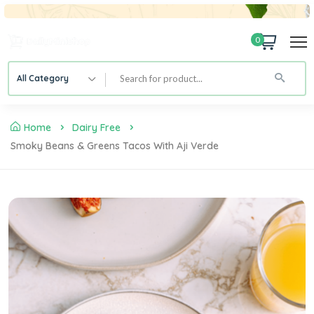
0
All Category
Home
Dairy Free
Smoky Beans & Greens Tacos With Aji Verde