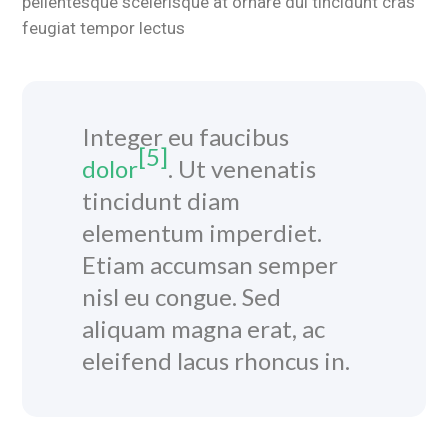
pellentesque scelerisque at ornare dui tincidunt cras
feugiat tempor lectus
Integer eu faucibus
[5]
dolor
. Ut venenatis
tincidunt diam
elementum imperdiet.
Etiam accumsan semper
nisl eu congue. Sed
aliquam magna erat, ac
eleifend lacus rhoncus in.