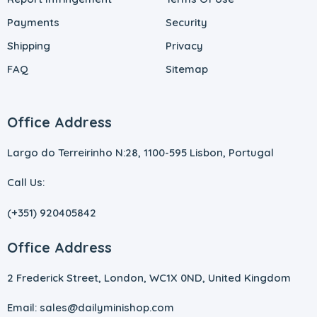
Payments
Security
Shipping
Privacy
FAQ
Sitemap
Office Address
Largo do Terreirinho N:28, 1100-595 Lisbon, Portugal
Call Us:
(+351) 920405842
Office Address
2 Frederick Street, London, WC1X 0ND, United Kingdom
Email: sales@dailyminishop.com