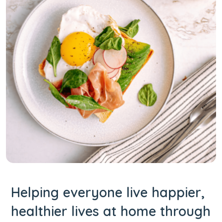
Helping everyone live happier,
healthier lives at home through