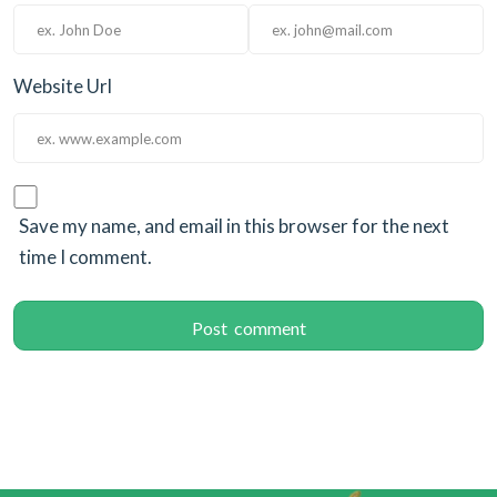
Website Url
Save my name, and email in this browser for the next
time I comment.