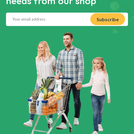
needs from our shop