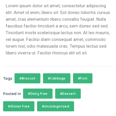
Lorem ipsum dolor sit amet, consectetur adipiscing
elit. Amet id enim, libero sit. Est donec lobortis cursus
amet, cras elementum libero convallis feugiat. Nulla
faucibus facilisi tincidunt a arcu, sem donec sed sed.
Tincidunt morbi scelerisque lectus non. At leo mauris,
vel augue. Facilisi diam consequat amet, commodo
lorem nisl, odio malesuada cras. Tempus lectus sed
libero viverra ut. Facilisi rhoncus elit sit sit.
Tags
#Broccoli
#Cabbage
#Fruit
Posted In
#Dairy Free
#Dessert
#Gluten Free
#Uncategorized