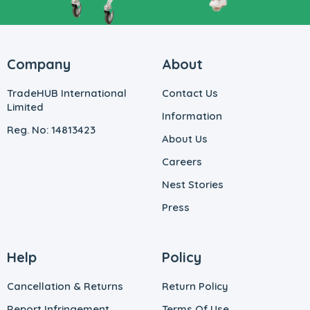
Company
About
TradeHUB International
Contact Us
Limited
Information
Reg. No: 14813423
About Us
Careers
Nest Stories
Press
Help
Policy
Cancellation & Returns
Return Policy
Report Infringement
Terms Of Use