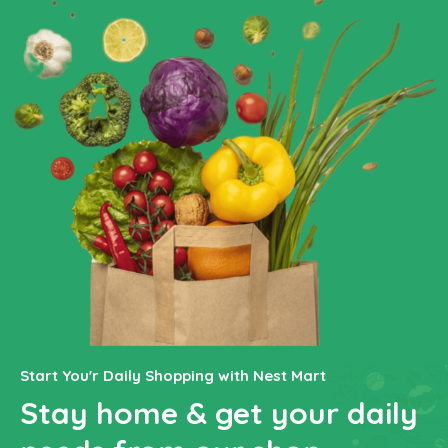
Start You'r Daily Shopping with Nest Mart
Stay home & get your daily