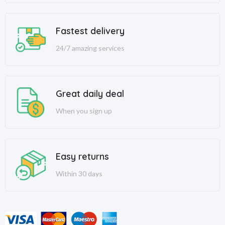
Fastest delivery
24/7 amazing services
Great daily deal
When you sign up
Easy returns
Within 30 days