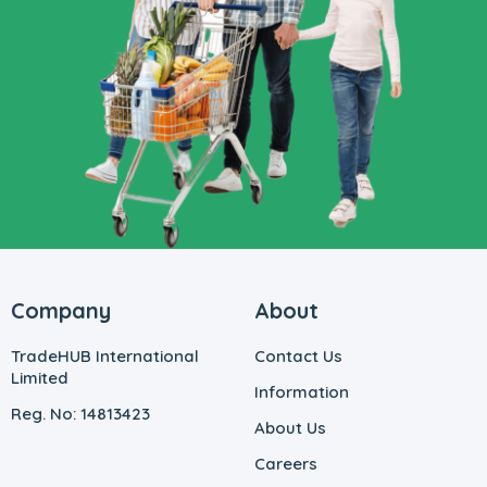
Company
About
TradeHUB International
Contact Us
Limited
Information
Reg. No: 14813423
About Us
Careers