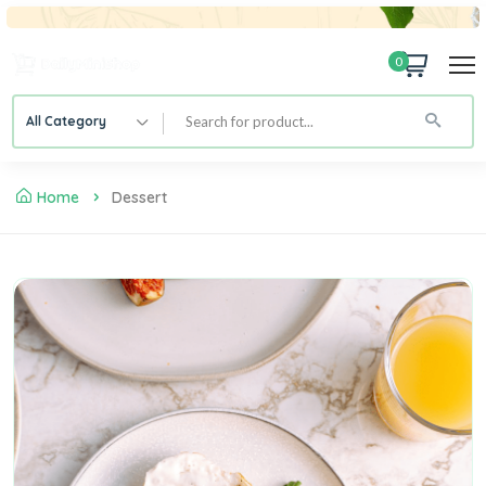
0
All Category
Home
Dessert