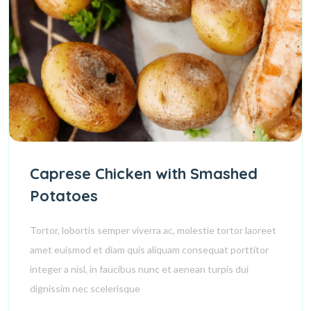
Caprese Chicken with Smashed
Potatoes
Tortor, lobortis semper viverra ac, molestie tortor laoreet
amet euismod et diam quis aliquam consequat porttitor
integer a nisl, in faucibus nunc et aenean turpis dui
dignissim nec scelerisque