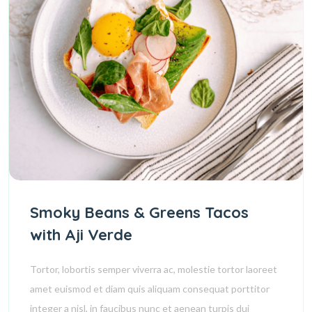
Smoky Beans & Greens Tacos
with Aji Verde
Tortor, lobortis semper viverra ac, molestie tortor laoreet
amet euismod et diam quis aliquam consequat porttitor
integer a nisl, in faucibus nunc et aenean turpis dui