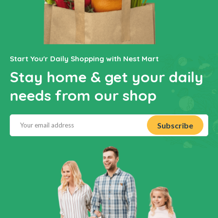
Start You'r Daily Shopping with Nest Mart
Stay home & get your daily
needs from our shop