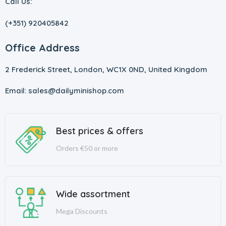
Call Us:
(+351) 920405842
Office Address
2 Frederick Street, London, WC1X 0ND, United Kingdom
Email: sales@dailyminishop.com
Best prices & offers
Orders €50 or more
Wide assortment
Mega Discounts