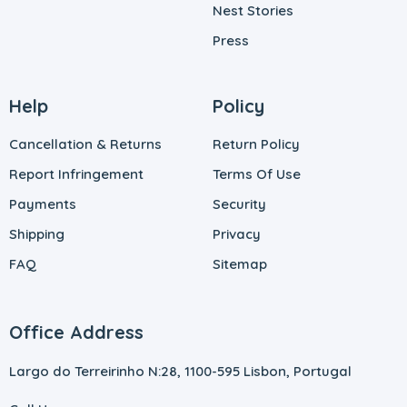
Nest Stories
Press
Help
Policy
Cancellation & Returns
Return Policy
Report Infringement
Terms Of Use
Payments
Security
Shipping
Privacy
FAQ
Sitemap
Office Address
Largo do Terreirinho N:28, 1100-595 Lisbon, Portugal