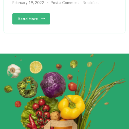
February 19, 2022
Post a Comment
Breakfast
Read More