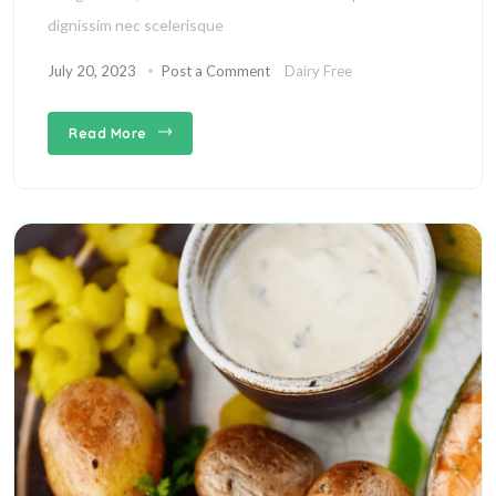
dignissim nec scelerisque
July 20, 2023
Post a Comment
Dairy Free
Read More