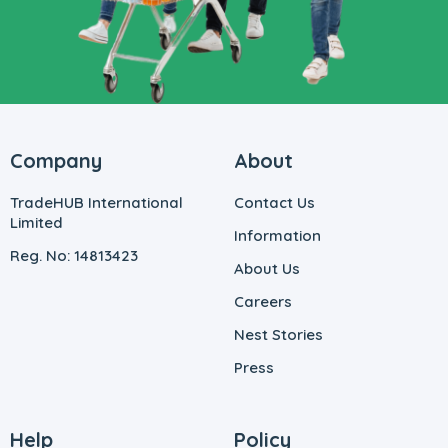
Company
About
TradeHUB International
Contact Us
Limited
Information
Reg. No: 14813423
About Us
Careers
Nest Stories
Press
Help
Policy