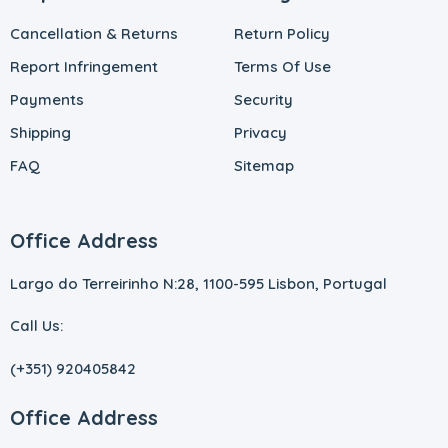
Cancellation & Returns
Return Policy
Report Infringement
Terms Of Use
Payments
Security
Shipping
Privacy
FAQ
Sitemap
Office Address
Largo do Terreirinho N:28, 1100-595 Lisbon, Portugal
Call Us:
(+351) 920405842
Office Address