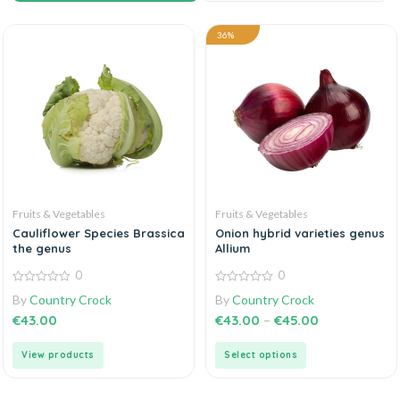
36%
Fruits & Vegetables
Fruits & Vegetables
Cauliflower Species Brassica
Onion hybrid varieties genus
the genus
Allium
0
0
0
0
By
Country Crock
By
Country Crock
out
out
of
of
€
43.00
€
43.00
–
€
45.00
5
5
View products
Select options