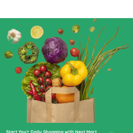
Start You'r Daily Shopping with Nest Mart