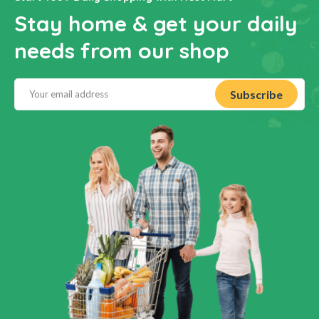
Stay home & get your daily
needs from our shop