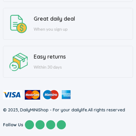
Great daily deal
When you sign up
Easy returns
Within 30 days
© 2023, DailyMiNiShop - For your dailylife.
All rights reserved
Follow Us