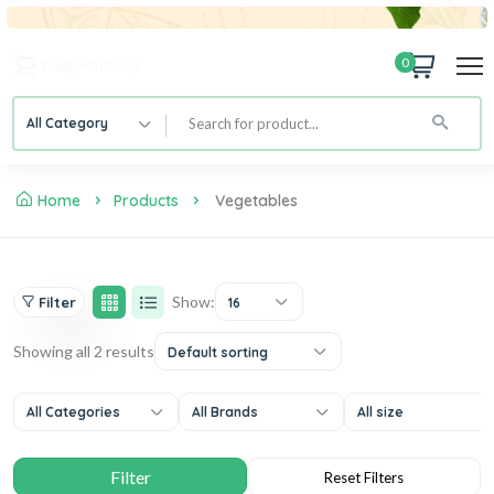
0
All Category
Home
Products
Vegetables
Show:
Filter
16
Showing all 2 results
Default sorting
All Categories
All Brands
All size