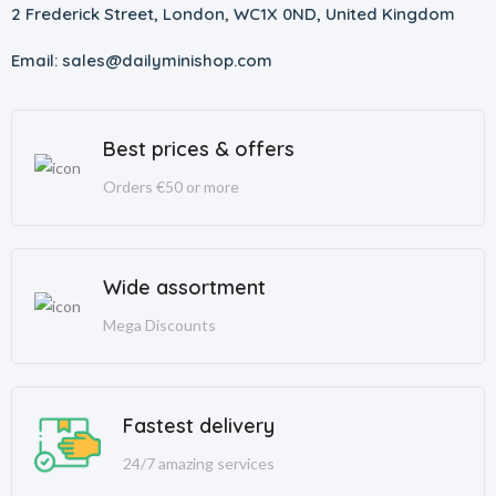
2 Frederick Street, London, WC1X 0ND, United Kingdom
Email: sales@dailyminishop.com
Best prices & offers
Orders €50 or more
Wide assortment
Mega Discounts
Fastest delivery
24/7 amazing services