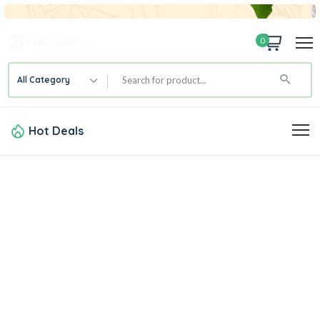
0
All Category
Hot Deals