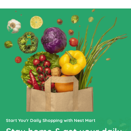
Start You'r Daily Shopping with Nest Mart