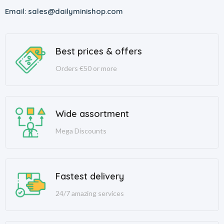
Email: sales@dailyminishop.com
Best prices & offers
Orders €50 or more
Wide assortment
Mega Discounts
Fastest delivery
24/7 amazing services