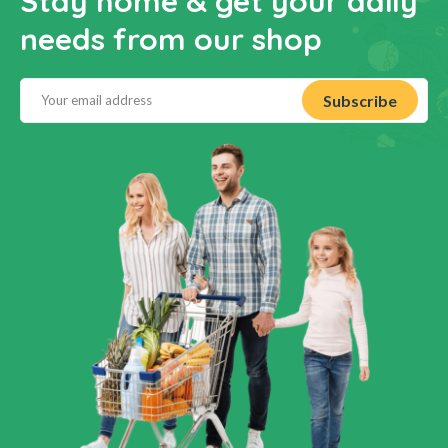
Stay home & get your daily
needs from our shop