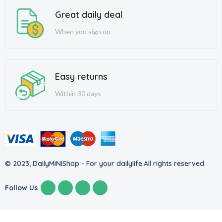
Great daily deal
When you sign up
Easy returns
Within 30 days
© 2023, DailyMiNiShop - For your dailylife.
All rights reserved
Follow Us