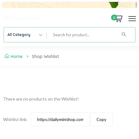
0
All Category
Home
Shop Wishlist
There are no products on the Wishlist!
Wishlist link: