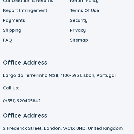
Cancellation & Returns
Return Policy
Report Infringement
Terms Of Use
Payments
Security
Shipping
Privacy
FAQ
Sitemap
Office Address
Largo do Terreirinho N:28, 1100-595 Lisbon, Portugal
Call Us:
(+351) 920405842
Office Address
2 Frederick Street, London, WC1X 0ND, United Kingdom