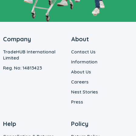
Company
About
TradeHUB International
Contact Us
Limited
Information
Reg. No: 14813423
About Us
Careers
Nest Stories
Press
Help
Policy