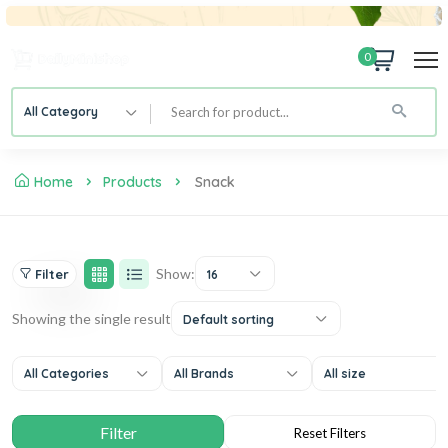
0
All Category
Home
Products
Snack
Show:
Filter
16
Showing the single result
Default sorting
All Categories
All Brands
All size