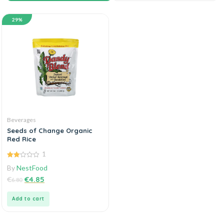
29%
Beverages
Seeds of Change Organic
Red Rice
1
2.00
By
NestFood
out
of 5
€
€
4.85
6.80
Add to cart