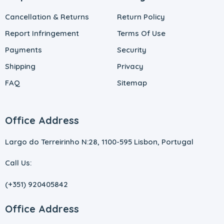
Cancellation & Returns
Return Policy
Report Infringement
Terms Of Use
Payments
Security
Shipping
Privacy
FAQ
Sitemap
Office Address
Largo do Terreirinho N:28, 1100-595 Lisbon, Portugal
Call Us:
(+351) 920405842
Office Address