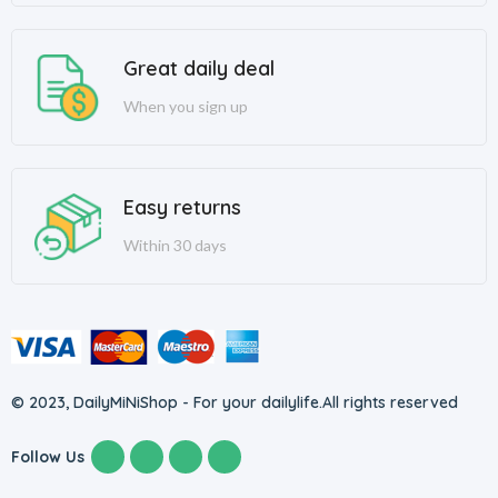
Great daily deal
When you sign up
Easy returns
Within 30 days
© 2023, DailyMiNiShop - For your dailylife.
All rights reserved
Follow Us