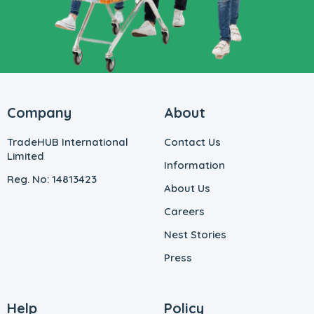
Company
About
TradeHUB International
Contact Us
Limited
Information
Reg. No: 14813423
About Us
Careers
Nest Stories
Press
Help
Policy