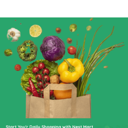
Start You'r Daily Shopping with Nest Mart