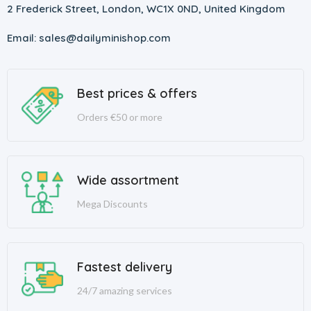
2 Frederick Street, London, WC1X 0ND, United Kingdom
Email: sales@dailyminishop.com
Best prices & offers
Orders €50 or more
Wide assortment
Mega Discounts
Fastest delivery
24/7 amazing services