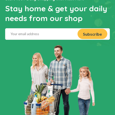
Stay home & get your daily
needs from our shop