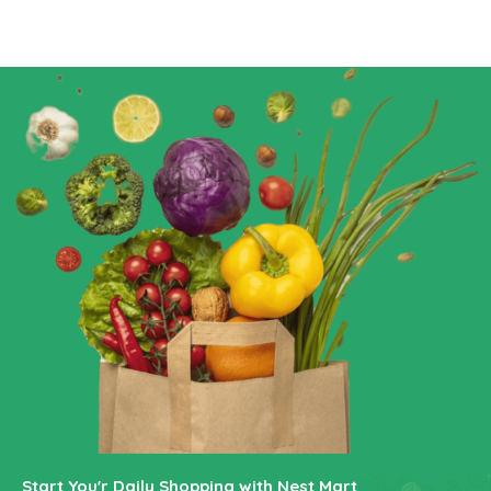
Start You'r Daily Shopping with Nest Mart