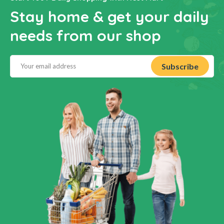
Stay home & get your daily
needs from our shop