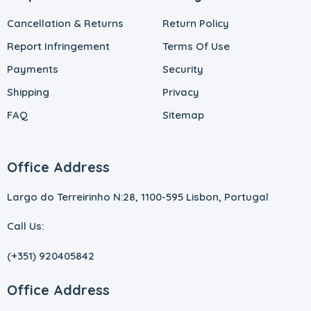
Cancellation & Returns
Return Policy
Report Infringement
Terms Of Use
Payments
Security
Shipping
Privacy
FAQ
Sitemap
Office Address
Largo do Terreirinho N:28, 1100-595 Lisbon, Portugal
Call Us:
(+351) 920405842
Office Address