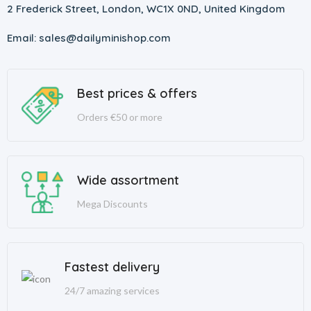
2 Frederick Street, London, WC1X 0ND, United Kingdom
Email: sales@dailyminishop.com
Best prices & offers
Orders €50 or more
Wide assortment
Mega Discounts
Fastest delivery
24/7 amazing services