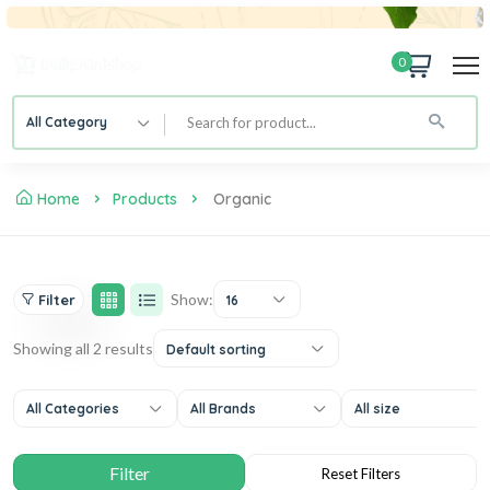
0
All Category
Home
Products
Organic
Show:
Filter
16
Showing all 2 results
Default sorting
All Categories
All Brands
All size