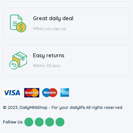
Great daily deal
When you sign up
Easy returns
Within 30 days
© 2023, DailyMiNiShop - For your dailylife.
All rights reserved
Follow Us