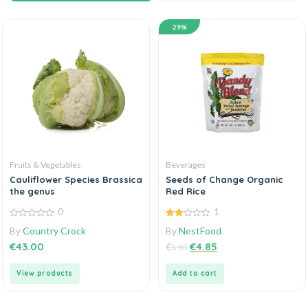
29%
Fruits & Vegetables
Beverages
Cauliflower Species Brassica
Seeds of Change Organic
the genus
Red Rice
0
1
0
2.00
By
Country Crock
By
NestFood
out
out
of
of 5
€
43.00
€
€
4.85
6.80
5
View products
Add to cart