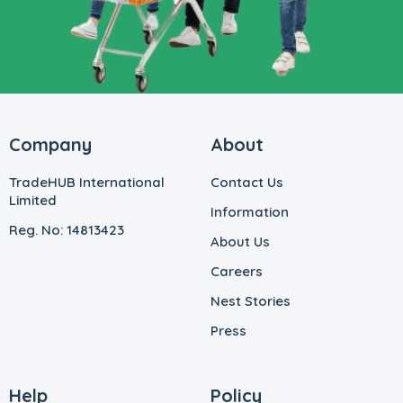
Company
About
TradeHUB International
Contact Us
Limited
Information
Reg. No: 14813423
About Us
Careers
Nest Stories
Press
Help
Policy