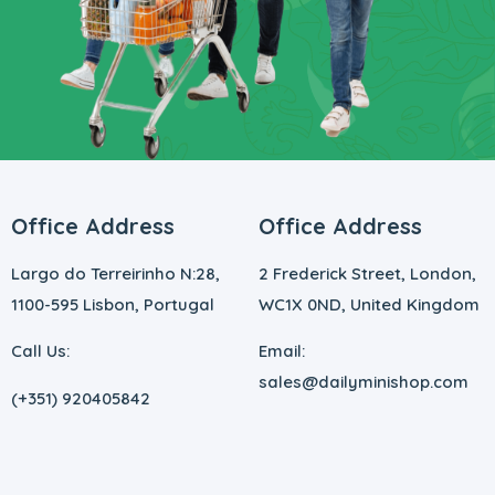
Office Address
Office Address
Largo do Terreirinho N:28,
2 Frederick Street, London,
1100-595 Lisbon, Portugal
WC1X 0ND, United Kingdom
Call Us:
Email:
sales@dailyminishop.com
(+351) 920405842