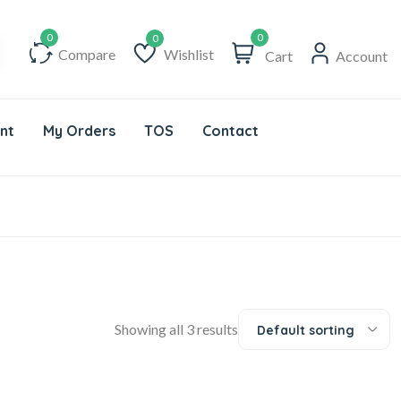
0
Compare
Wishlist
Cart
Account
Wishlist
nt
My Orders
TOS
Contact
Showing all 3 results
Default sorting