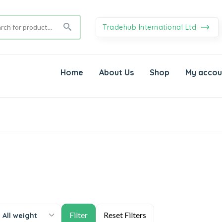
Tradehub International Ltd
Home
About Us
Shop
My accou
All weight