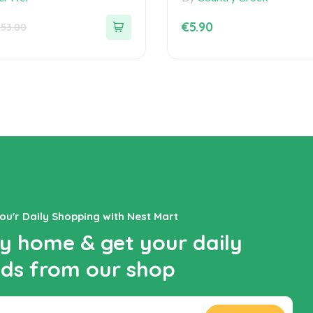
of
5
€
5.90
153.00
You'r Daily Shopping with Nest Mart
y home & get your daily
ds from our shop