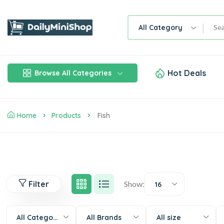
All Category
Hot Deals
Browse All Categories
Home
Products
Fish
Filter
Show:
16
All Categories
All Brands
All size