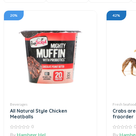
20%
42%
Beverages
Fresh Seafoo
All Natural Style Chicken
Crabs ar
Meatballs
fraorder
0
0
0
By
Hambger Hel
By
Hambge
out
out