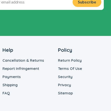
Help
Policy
Cancellation & Returns
Return Policy
Report Infringement
Terms Of Use
Payments
Security
Shipping
Privacy
FAQ
Sitemap