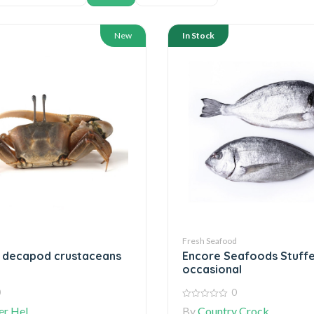
New
In Stock
d
Fresh Seafood
e decapod crustaceans
Encore Seafoods Stuffe
occasional
0
0
0
r Hel
By
Country Crock
out