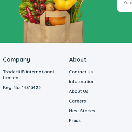
Company
About
TradeHUB International
Contact Us
Limited
Information
Reg. No: 14813423
About Us
Careers
Nest Stories
Press