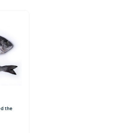
d the