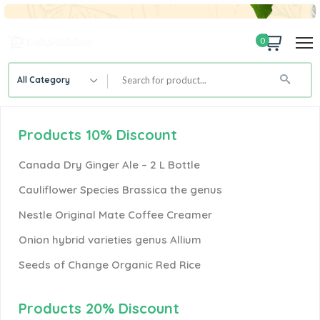
0
All Category
Products 10% Discount
Canada Dry Ginger Ale – 2 L Bottle
Cauliflower Species Brassica the genus
Nestle Original Mate Coffee Creamer
Onion hybrid varieties genus Allium
Seeds of Change Organic Red Rice
Products 20% Discount