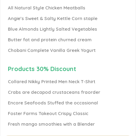
All Natural Style Chicken Meatballs
Angie’s Sweet & Salty Kettle Corn staple
Blue Almonds Lightly Salted Vegetables
Butter fat and protein churned cream
Chobani Complete Vanilla Greek Yogurt
Products 30% Discount
Collared Nikky Printed Men Neck T-Shirt
Crabs are decapod crustaceans fraorder
Encore Seafoods Stuffed the occasional
Foster Farms Takeout Crispy Classic
Fresh mango smoothies with a Blender